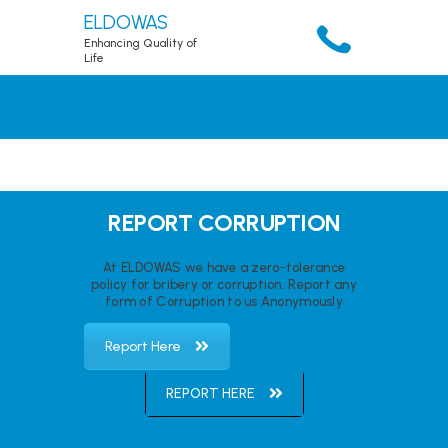
ELDOWAS
Enhancing Quality of
Life
HOME
ABOUT
SERVICES
ACCOUNT
REPORT CORRUPTION
RESOURCES
At ELDOWAS we have a zero-tolerance
PUBLICATIONS
policy for bribery or corruption. Report any
form of Corruption to us Anonymously
DOWNLOADS
CONTACTS
Report Here
REPORT HERE