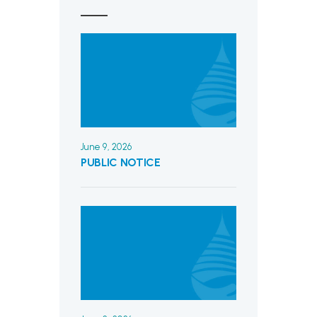
June 9, 2026
PUBLIC NOTICE