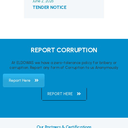
June 2, 2026
TENDER NOTICE
REPORT CORRUPTION
At ELDOWAS we have a zero-tolerance policy for bribery or
corruption. Report any form of Corruption to us Anonymously
Report Here
REPORT HERE
Our Partners & Certifications