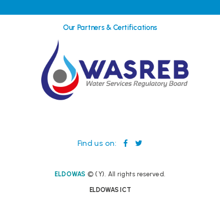
Our Partners & Certifications
Find us on:
ELDOWAS
© {Y}. All rights reserved.
ELDOWAS ICT