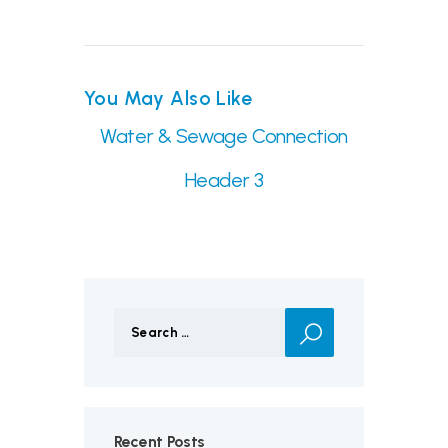
You May Also Like
Water & Sewage Connection
Header 3
Search
for:
Recent Posts