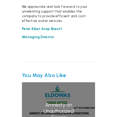
We appreciate and look forward to your
unrelenting support that enables the
company to provide efficient and cost-
effective water services.
Peter Kibet Arap Biwott
Managing Director
You May Also Like
Amnesty on
Unauthorized