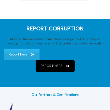
REPORT CORRUPTION
At ELDOWAS we have a zero-tolerance policy for bribery or
corruption. Report any form of Corruption to us Anonymously
Report Here
REPORT HERE
Our Partners & Certifications