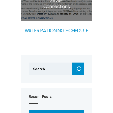
Sewer
Connections
WATER RATIONING SCHEDULE
Search
for:
Recent Posts