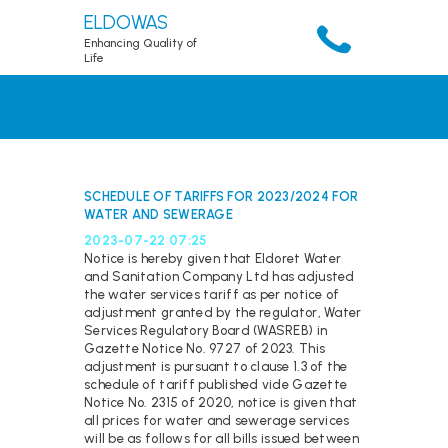
ELDOWAS
Enhancing Quality of
Life
HOME
ABOUT
SERVICES
SCHEDULE OF TARIFFS FOR 2023/2024 FOR
WATER AND SEWERAGE
ACCOUNT
2023-07-22 07:25
RESOURCES
Notice is hereby given that Eldoret Water
PUBLICATIONS
and Sanitation Company Ltd has adjusted
the water services tariff as per notice of
DOWNLOADS
adjustment granted by the regulator, Water
Services Regulatory Board (WASREB) in
CONTACTS
Gazette Notice No. 9727 of 2023. This
adjustment is pursuant to clause 1.3 of the
schedule of tariff published vide Gazette
Notice No. 2315 of 2020, notice is given that
all prices for water and sewerage services
will be as follows for all bills issued between