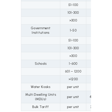
51-100
79
74
101-300
99
94
>300
111
10
Government
1-50
72
67
Institutions
51-100
79
74
101-300
99
94
>300
111
10
Schools
1-600
32
32
601 – 1200
37
37
>1200
48
48
Water Kiosks
per unit
35
Multi Dwelling Units
per unit
47.6
66.
(MDUs)
Bulk Tariff
per unit
21.1