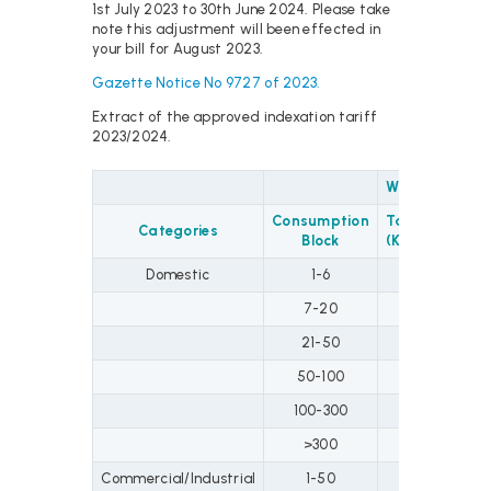
1st July 2023 to 30th June 2024. Please take
note this adjustment will been effected in
your bill for August 2023.
Gazette Notice No 9727 of 2023.
Extract of the approved indexation tariff
2023/2024.
Water
Sewer
Consumption
Tariff
Tari
Categories
Block
(KSh.)
(KSh
Domestic
1-6
37
32
7-20
48
42
21-50
72
67
50-100
79
74
100-300
99
94
>300
111
10
Commercial/Industrial
1-50
72
67