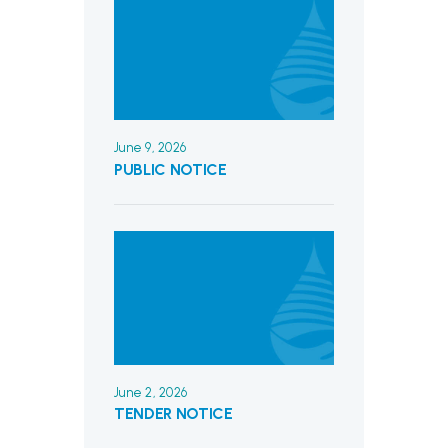
June 9, 2026
PUBLIC NOTICE
June 2, 2026
TENDER NOTICE