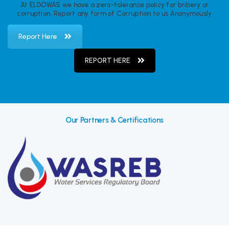
At ELDOWAS we have a zero-tolerance policy for bribery or
corruption. Report any form of Corruption to us Anonymously
Report Here
REPORT HERE
Our Partners & Certifications