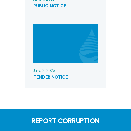
PUBLIC NOTICE
June 2, 2026
TENDER NOTICE
REPORT CORRUPTION