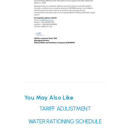
You May Also Like
TARIFF ADJUSTMENT
WATER RATIONING SCHEDULE