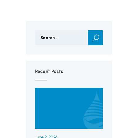
Search
for:
Recent Posts
June 9, 2026