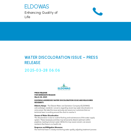
ELDOWAS
Enhancing Quality of
Life
HOME
ABOUT
SERVICES
WATER DISCOLORATION ISSUE – PRESS
RELEASE
ACCOUNT
2025-03-28 06:06
RESOURCES
PUBLICATIONS
DOWNLOADS
CONTACTS