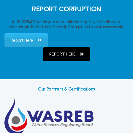
REPORT CORRUPTION
At ELDOWAS we have a zero-tolerance policy for bribery or
corruption. Report any form of Corruption to us Anonymously
Report Here
REPORT HERE
Our Partners & Certifications