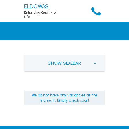
ELDOWAS
Enhancing Quality of
Life
HOME
ABOUT
SERVICES
ACCOUNT
SHOW SIDEBAR
RESOURCES
PUBLICATIONS
DOWNLOADS
We do not have any vacancies at the
CONTACTS
moment. Kindly check soon!